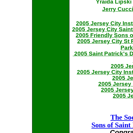
Yraida Lipsk
Jerry Cucc
2005 Jersey City Ins
2005 Jersey City Sain
2005 Friendly Sons o
2005 Jersey City St
Park
2005 Saint Patrick's
2005 Je
2005 Jersey City Ins
2005 Je
2005 Jersey 
2005 Jersey
2005 Je
The Soc
Sons of Saint
Congra