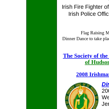
Irish Fire Fighter o
Irish Police Offi
Flag Raising 
Dinner Dance to take pla
The Society of the
of Hudso
2008 Irishma
Di
20
We
Jer