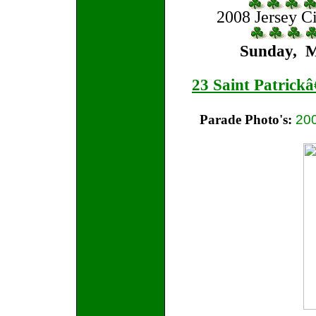
2008 Jersey Ci
Sunday, M
23 Saint Patrick
Parade Photo's:
20