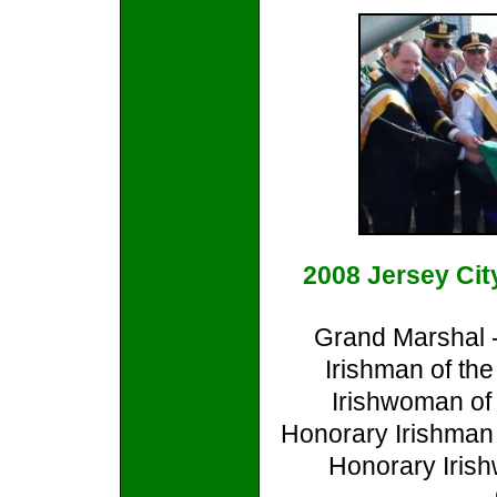
2008 Jersey Cit
Grand Marshal 
Irishman of th
Irishwoman of
Honorary Irishman 
Honorary Irish