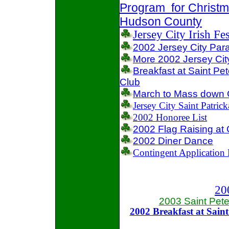
Program for Christma
Hudson County
Jersey City Irish Fe
2002 Jersey City Par
More 2002 Jersey Cit
Breakfast at Saint Pe
Club
March to Mass down
Jersey City Saint Patrick
2002 Honoree List
2002 Flag Raising at C
2002 Diner Dance
Contingent Application
20
2003 Saint Peter
2002 Breakfast at Saint