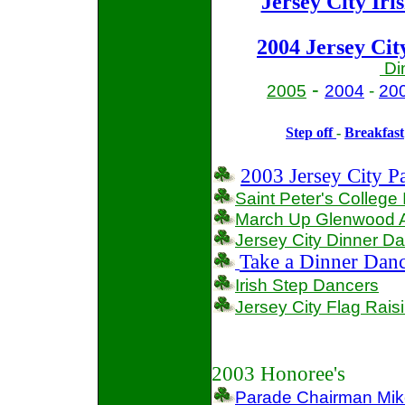
Jersey City Iri
2004
Jersey Cit
Di
-
2005
2004
-
20
Step off
-
Breakfast
2003 Jersey City P
Saint Peter's College 
March Up Glenwood A
Jersey City
Dinner D
Take a Dinner Danc
Irish Step Dancers
Jersey City
Flag Rais
2003 Honoree's
Parade Chairman Mi