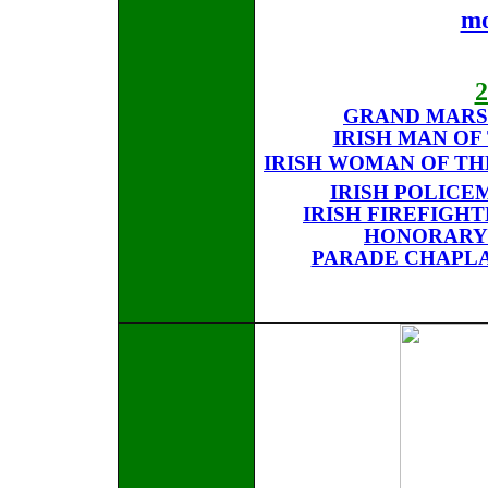
mo
GRAND MARS
IRISH MAN OF
IRISH WOMAN OF TH
IRISH POLICE
IRISH FIREFIGH
HONORARY
PARADE CHAPLAI