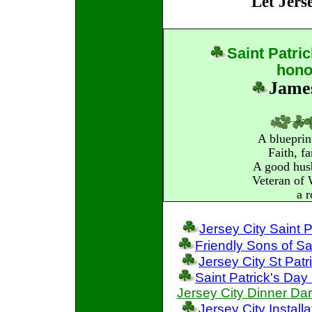
"Let Jers
Saint
Patri
hono
James
A blueprin
Faith, f
A good husb
Veteran of
a r
Jersey City Saint 
Friendly Sons of Sa
Jersey City St Pat
Saint Patrick's Da
Jersey City Dinner Da
Jersey City Instal