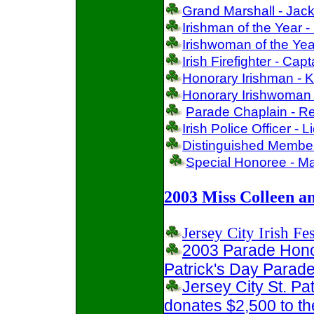
Grand Marshall - Jack
Irishman of the Year 
Irishwoman of the Yea
Irish Firefighter - Cap
Honorary Irishman - K
Honorary Irishwoman 
Parade Chaplain - Re
Irish Police Officer -
Distinguished Member
Special Honoree - Ma
2003 Miss Colleen a
Jersey City Irish Fes
2003 Parade Honor
Patrick's Day Parad
Jersey City St. P
donates $2,500 to 