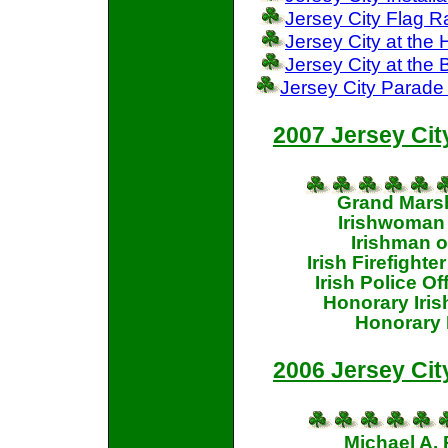
Jersey City Flag R
Jersey City at th
Jersey City at the
Jersey City Parade
2007 Jersey Cit
Grand Marsh
Irishwoman 
Irishman o
Irish Firefighte
Irish Police O
Honorary Iri
Honorary 
2006 Jersey Cit
Michael A.