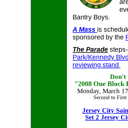
ar
ev
Bantry Boys.
A Mass
is schedul
sponsored by the
The Parade
steps-
Park/Kennedy Blvd.
reviewing stand
.
Don't
"2008 One Block P
Monday, March 17t
Second to First
Jersey City Sai
Set 2 Jersey C