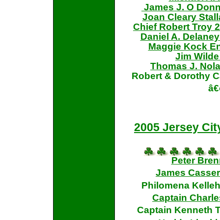
James J. O Donnel
Joan Cleary Stal
Chief Robert Troy 20
Daniel A. Delaney 
Maggie Kock En
Jim Wilde
Thomas J. Nol
Robert & Dorothy 
â€
2005 Jersey Cit
Peter Bre
James Casserl
Philomena Kelle
Captain Charles
Captain Kenneth Te