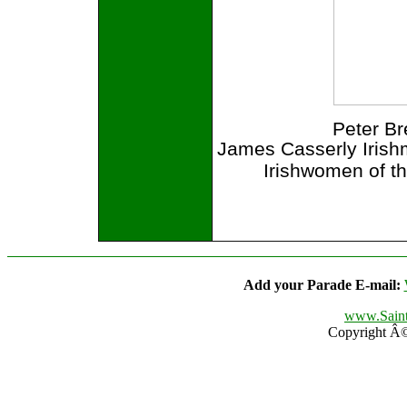
Peter B
James Casserly Irish
Irishwomen of t
Add your Parade E-mail:
www.Saint
Copyright Â© 