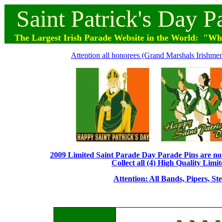
Saint
Patrick's
Day
P
The Largest Irish Parade
Website
in the World: "Wher
Attention all honorees (Grand Marshals Irishmen 
2009 Limited Saint Parade Day Parade Pins are now 
Collect all (4) High Quality Limit
Attention: All Bands, Pipers, St