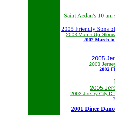
Saint Aedan's 10 am 
2005 Friendly Sons of
2003 March Up Glenw
2002 March t
2005 Jer
2003 Jerse
2002 Fl
2005 Jer
2003 Jersey City
Di
2001 Diner Danc