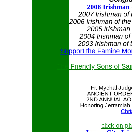
2008 Irishman 
2007 Irishman of
2006 Irishman of th
2005 Irishman
2004 Irishman o
2003 Irishman of 
Support the Famine M
The Friendly Sons of Sa
Fr. Mychal Judg
ANCIENT ORDER
2ND ANNUAL AO
Honoring Jerramiah 
Chri
click on ph