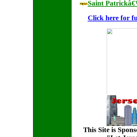
Saint Patrickâ
Click here for f
This Site is Spon