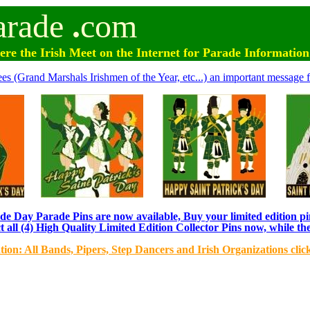
arade
.
com
e the Irish Meet on the Internet for Parade Informatio
ees (Grand Marshals Irishmen of the Year, etc...) an important message f
e Day Parade Pins are now available, Buy your limited edition pin
t all (4) High Quality Limited Edition Collector Pins now, while the
tion: All Bands, Pipers, Step Dancers and Irish Organizations clic