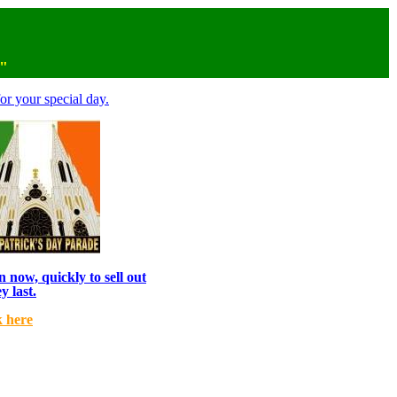
n"
or your special day.
 now, quickly to sell out
y last.
k here