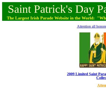
Saint
Patrick's
Day
P
The Largest Irish Parade
Website
in the World: "Wher
Attention all honor
2009 Limited Saint Parad
Collec
Atten