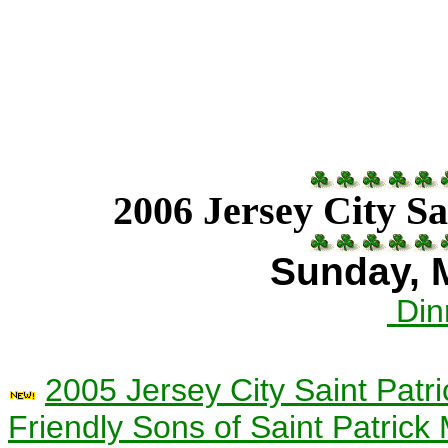
2006 Jersey City Sa
Sunday, 
Din
2005 Jersey City Saint Pat
Friendly Sons of Saint Patric