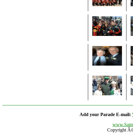
Add your Parade E-mail:
www.Saint
Copyright Â© 