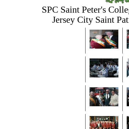
SPC Saint Peter's Colle
Jersey City Saint Pa