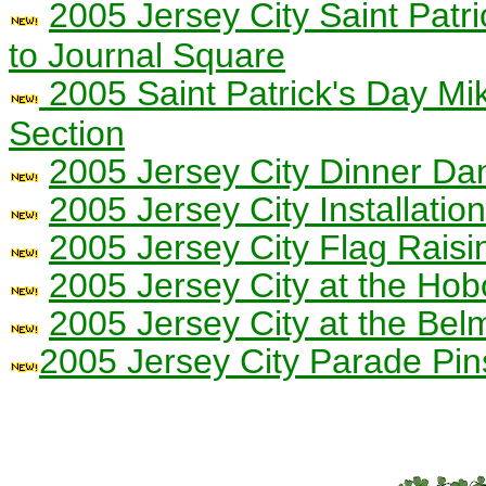
2005 Jersey City Saint Patr
to Journal Square
2005 Saint Patrick's Day Mi
Section
2005 Jersey City Dinner Da
2005 Jersey City Installati
2005 Jersey City Flag Raisi
2005 Jersey City at the Ho
2005 Jersey City at the Be
2005 Jersey City Parade Pin