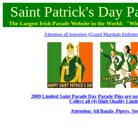
Saint
Patrick's
Day
P
The Largest Irish Parade
Website
in the World: "Wher
Attention all honorees (Grand Marshals Irishmen 
2009 Limited Saint Parade Day Parade Pins are now 
Collect all (4) High Quality Limit
Attention: All Bands, Pipers, St