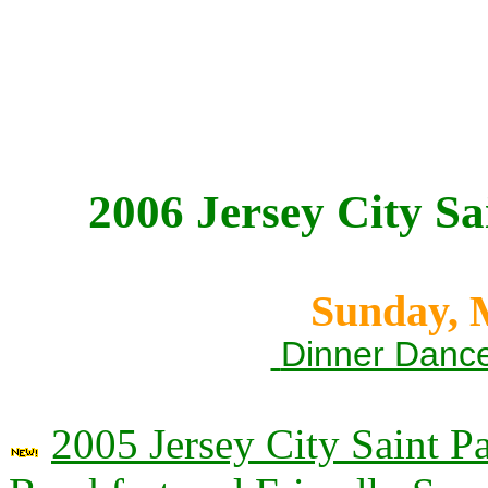
2006 Jersey City Sa
Sunday, 
Dinner Dance
2005 Jersey City Saint P