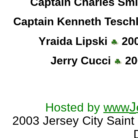
Captain Charles Sm
Captain Kenneth Tesch
Yraida Lipski
200
Jerry Cucci
20
J
Hosted by
www
2003
Jersey City
Saint