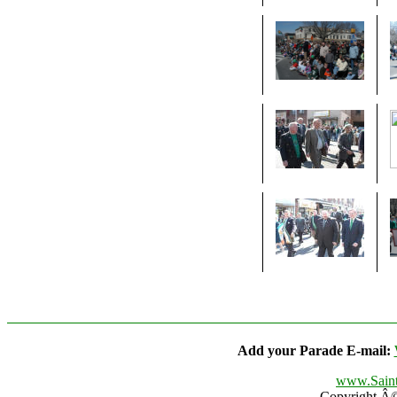
Add your Parade E-mail:
www.Saint
Copyright Â© 