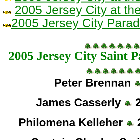
2005 Jersey City at t
2005 Jersey City Parad
2005 Jersey City Saint 
Peter Brennan
James Casserly
2
Philomena Kelleher
2