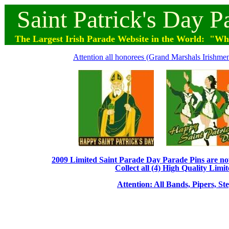
Saint
Patrick's
Day
P
The Largest Irish Parade
Website
in the World: "Wher
Attention all honorees (Grand Marshals Irishmen 
2009 Limited Saint Parade Day Parade Pins are now 
Collect all (4) High Quality Limit
Attention: All Bands, Pipers, St