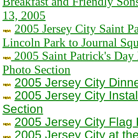
Breakfast and Friendly Son
13, 2005
2005 Jersey City Saint P
Lincoln Park to Journal Sq
2005 Saint Patrick's Day
Photo Section
2005 Jersey City Dinn
2005 Jersey City Insta
Section
2005 Jersey City Flag 
2005 Jersey City at t