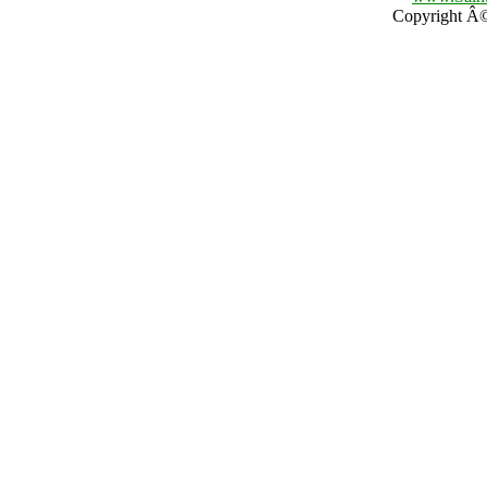
Copyright Â© 