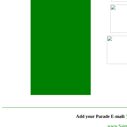
Add your Parade E-mail:
www.Saint