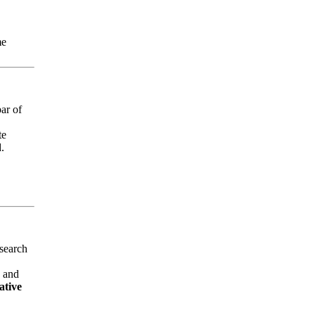
me
ar of
te
d.
 search
, and
tive