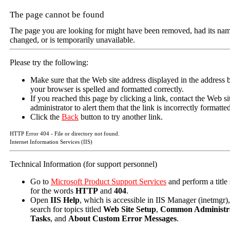
The page cannot be found
The page you are looking for might have been removed, had its na
changed, or is temporarily unavailable.
Please try the following:
Make sure that the Web site address displayed in the address b
your browser is spelled and formatted correctly.
If you reached this page by clicking a link, contact the Web si
administrator to alert them that the link is incorrectly formatte
Click the
Back
button to try another link.
HTTP Error 404 - File or directory not found.
Internet Information Services (IIS)
Technical Information (for support personnel)
Go to
Microsoft Product Support Services
and perform a title
for the words
HTTP
and
404
.
Open
IIS Help
, which is accessible in IIS Manager (inetmgr)
search for topics titled
Web Site Setup
,
Common Administra
Tasks
, and
About Custom Error Messages
.