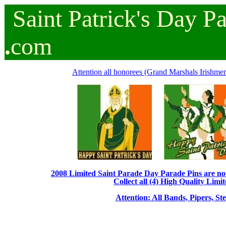
Saint
Patrick's
Day
P
.
com
Attention all honorees (Grand Marshals Irishmen 
2008 Limited Saint Parade Day Parade Pins are now 
Collect all (4) High Quality Limit
Attention: All Bands, Pipers, St