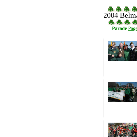
2004 Belma
Parade
Page