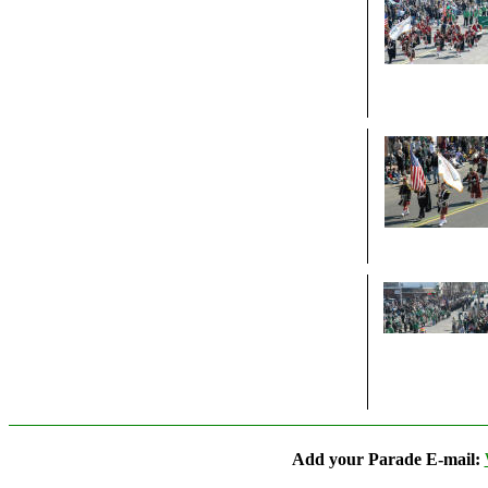
Add your Parade E-mail: