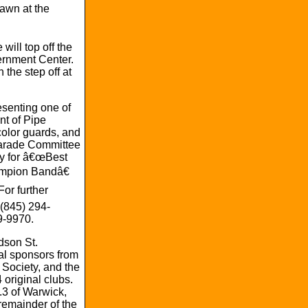
awn at the
ill top off the
ernment Center.
 the step off at
esenting one of
nt of Pipe
color guards, and
 Parade Committee
hy for â€œBest
ampion Bandâ€
or further
 (845) 294-
9-9970.
dson St.
al sponsors from
Society, and the
original clubs.
3 of Warwick,
emainder of the