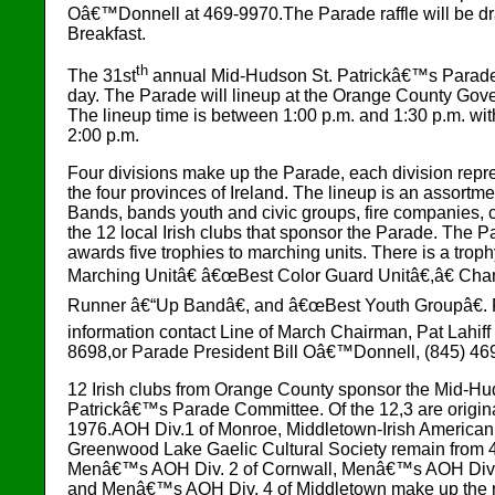
Oâ€™Donnell at 469-9970.The Parade raffle will be dr
Breakfast.
th
The 31st
annual Mid-Hudson St. Patrickâ€™s Parade w
day. The Parade will lineup at the Orange County Gov
The lineup time is between 1:00 p.m. and 1:30 p.m. with
2:00 p.m.
Four divisions make up the Parade, each division repr
the four provinces of Ireland. The lineup is an assortme
Bands, bands youth and civic groups, fire companies, 
the 12 local Irish clubs that sponsor the Parade. The
awards five trophies to marching units. There is a trop
Marching Unitâ€ â€œBest Color Guard Unitâ€,â€ Ch
Runner â€“Up Bandâ€, and â€œBest Youth Groupâ€. F
information contact Line of March Chairman, Pat Lahiff
8698,or Parade President Bill Oâ€™Donnell, (845) 46
12 Irish clubs from Orange County sponsor the Mid-Hu
Patrickâ€™s Parade Committee. Of the 12,3 are origin
1976.AOH Div.1 of Monroe, Middletown-Irish American 
Greenwood Lake Gaelic Cultural Society remain from 4 
Menâ€™s AOH Div. 2 of Cornwall, Menâ€™s AOH Div.
and Menâ€™s AOH Div. 4 of Middletown make up the r