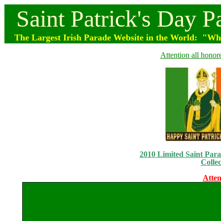
Saint
Patrick's
Day
P
The Largest Irish Parade
Website
in the World: "Wher
Attention all honor
2010 Limited Saint Parad
Collec
Atten