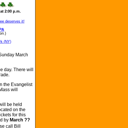
at 2:00 p.m.
e deserves it!
PA
on.)
rk (NY)
 Sunday March
e day. There will
rade.
hn the Evangelist
Mass will
ill be held
ocated on the
kets for this
ed by
March ??
e call Bill