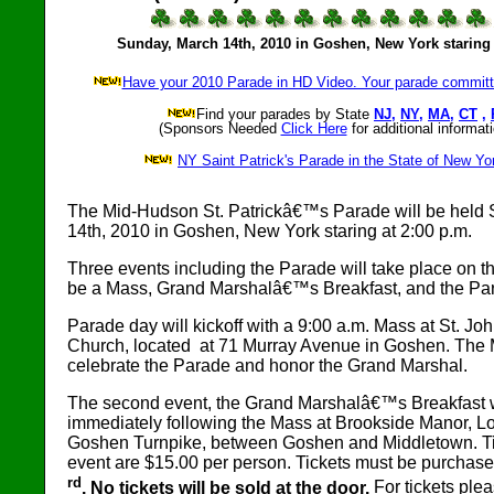
Sunday, March 14th, 2010 in Goshen, New York staring 
Have your 2010 Parade in HD Video. Your parade committe
Find your parades by State
NJ
,
NY
,
MA
,
CT
,
(Sponsors Needed
Click Here
for additional informati
NY Saint Patrick's Parade in the State of New Yo
The Mid-Hudson St. Patrickâ€™s Parade will be held
14th, 2010 in Goshen, New York staring at 2:00 p.m.
Three events including the Parade will take place on th
be a Mass, Grand Marshalâ€™s Breakfast, and the Pa
Parade day will kickoff with a 9:00 a.m. Mass at St. Jo
Church, located at 71 Murray Avenue in Goshen. The 
celebrate the Parade and honor the Grand Marshal.
The second event, the Grand Marshalâ€™s Breakfast w
immediately following the Mass at Brookside Manor, L
Goshen Turnpike, between Goshen and Middletown. Tic
event are $15.00 per person. Tickets must be purchas
rd
. No tickets will be sold at the door.
For tickets pleas