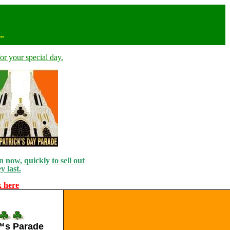
n"
or your special day.
 now, quickly to sell out
y last.
k here
€™s Parade