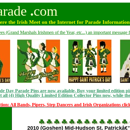
arade
.
com
e the Irish Meet on the Internet for Parade Informatio
ees (Grand Marshals Irishmen of the Year, etc...) an important message f
e Day Parade Pins are now available, Buy your limited edition pin
t all (4) High Quality Limited Edition Collector Pins now, while the
tion: All Bands, Pipers, Step Dancers and Irish Organizations clic
2010 (Goshen) Mid-Hudson St. Patrickâ